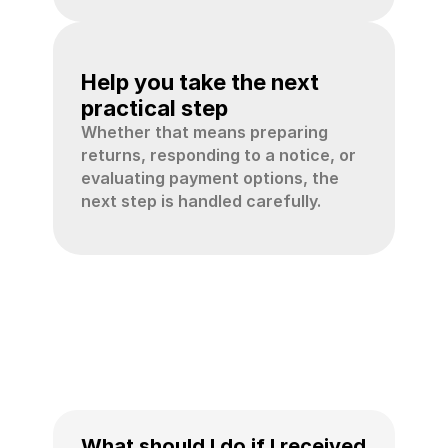
04
Help you take the next 
practical step
Whether that means preparing 
returns, responding to a notice, or 
evaluating payment options, the 
next step is handled carefully.
IRS
tax
help
FAQ
What should I do if I received 