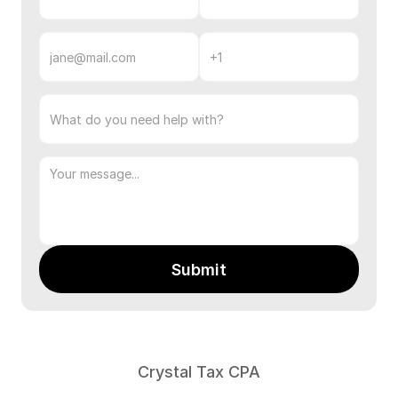
Email
Phone
Number
Subject
Message
Submit
Contact
info:
Crystal Tax CPA