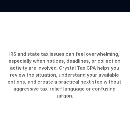
Start
by
understanding
the
tax
problem
clearly.
IRS and state tax issues can feel overwhelming, 
especially when notices, deadlines, or collection 
activity are involved. Crystal Tax CPA helps you 
review the situation, understand your available 
options, and create a practical next step without 
aggressive tax-relief language or confusing 
jargon.