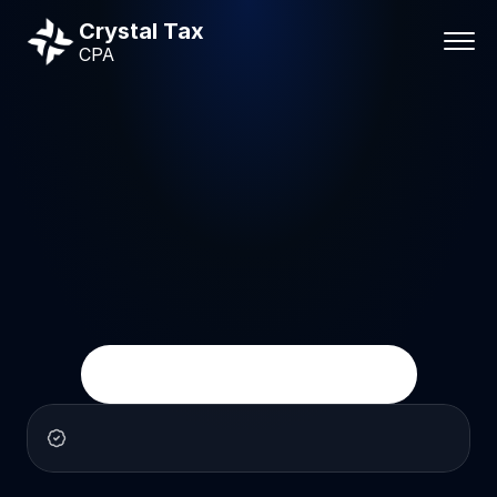
Crystal Tax
CPA
IRS
tax
help
IRS
Tax
Help
&
Tax
Problem
Resolution
Crystal
Tax
CPA
helps
individuals
and
businesses
deal
with
IRS
notices,
audits,
unpaid
taxes,
unfiled
returns,
liens,
levies,
and
other
tax
problems
with
clear
CPA
guidance.
Get
Help
With
a
Tax
Problem
Calm,
practical
CPA
guidance
for
serious
tax
problems