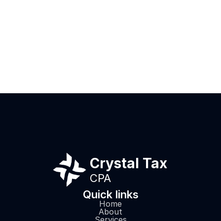
I want to thank Rich for guiding me
This CPA too
through the complex area of taxes.
for multiple 
He was diligent and very responsive
partner went
to all of my inquiries. I absolutely
assist me in 
recommend Rich.
problems res
I expected. D
Review from
continue to 
will send all
here!
Crystal Tax
CPA
Quick links
Home
About
Services