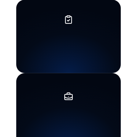
Individual
and
business
experience
Guidance
for
both
personal
tax
problems
and
business
matters,
including
payroll
tax
concerns.
Practical
next
steps
The
goal
is
to
understand
the
issue,
organize
the
facts,
and
choose
the
next
appropriate
action.