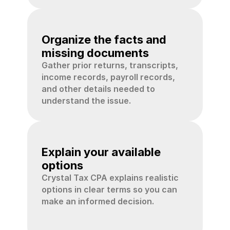
02
Organize the facts and 
missing documents
Gather prior returns, transcripts, 
income records, payroll records, 
and other details needed to 
understand the issue.
03
Explain your available 
options
Crystal Tax CPA explains realistic 
options in clear terms so you can 
make an informed decision.