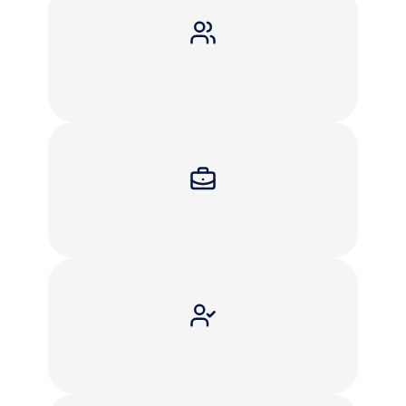
You
received
an
IRS
or
state
tax
notice
You
have
unfiled
tax
returns
You
owe
back
taxes