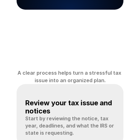
How
Crystal
Tax
CPA
helps
A clear process helps turn a stressful tax 
issue into an organized plan.
01
Review your tax issue and 
notices
Start by reviewing the notice, tax 
year, deadlines, and what the IRS or 
state is requesting.