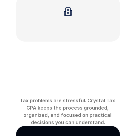
You
are
facing
liens,
levies,
or
wage
garnishment
Why
work
with
Crystal
Tax
CPA
Tax problems are stressful. Crystal Tax 
CPA keeps the process grounded, 
organized, and focused on practical 
decisions you can understand.