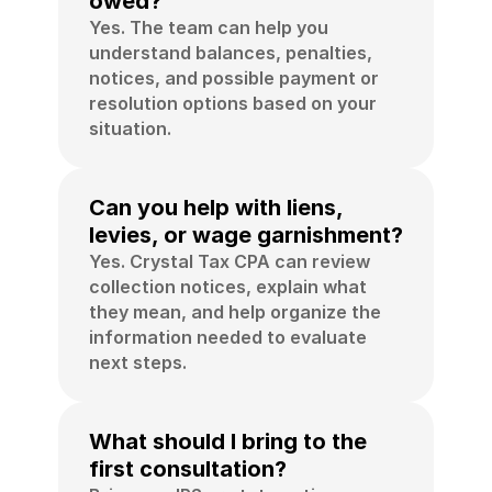
owed?
Yes. The team can help you 
understand balances, penalties, 
notices, and possible payment or 
resolution options based on your 
situation.
Can you help with liens, 
levies, or wage garnishment?
Yes. Crystal Tax CPA can review 
collection notices, explain what 
they mean, and help organize the 
information needed to evaluate 
next steps.
What should I bring to the 
first consultation?