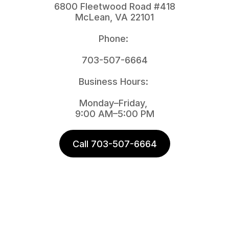
6800 Fleetwood Road #418
McLean, VA 22101
Phone: 
703-507-6664
Business Hours: 
Monday–Friday, 
9:00 AM–5:00 PM
Call 703-507-6664
Nat A
 Alici