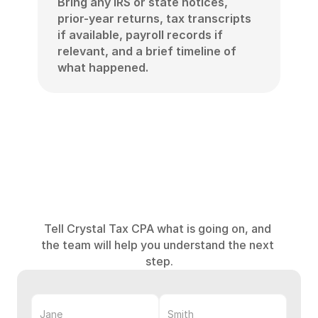
Bring any IRS or state notices, 
prior-year returns, tax transcripts 
if available, payroll records if 
relevant, and a brief timeline of 
what happened.
Get
help
with
an
IRS
or
tax
problem
Tell Crystal Tax CPA what is going on, and 
the team will help you understand the next 
step.
First
Name
Last
Name