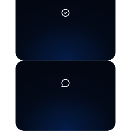
Personal
CPA
guidance
Work
with
a
CPA
team
that
reviews
the
facts
and
helps
you
understand
what
matters
for
your
situation.
Clear
communication
You
get
plain-English
explanations
during
stressful
tax
situations,
not
confusing
jargon
or
pressure.