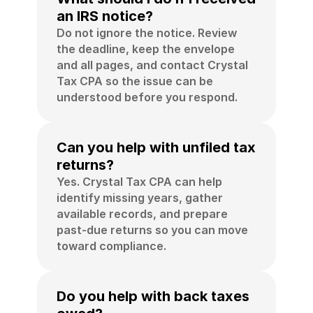
an IRS notice?
Do not ignore the notice. Review 
the deadline, keep the envelope 
and all pages, and contact Crystal 
Tax CPA so the issue can be 
understood before you respond.
Can you help with unfiled tax 
returns?
Yes. Crystal Tax CPA can help 
identify missing years, gather 
available records, and prepare 
past-due returns so you can move 
toward compliance.
Do you help with back taxes 